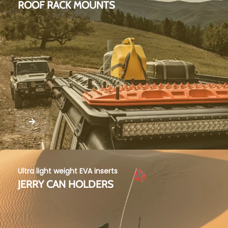
ROOF RACK MOUNTS
Ultra light weight EVA inserts
JERRY CAN HOLDERS