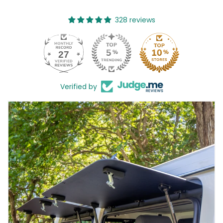
328 reviews
27
328
Verified by