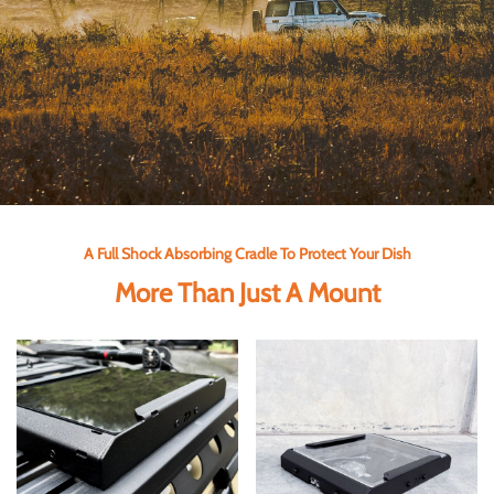
A Full Shock Absorbing Cradle To Protect Your Dish
More Than Just A Mount