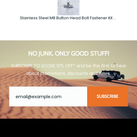
Stainless Steel M8 Button Head Bolt Fastener Kit – Roof Rack Accessories
NO JUNK. ONLY GOOD STUFF!
SUBSCRIBE TO SCORE 10% OFF* and be the first to hear
about promotions, discounts and news.
SUBSCRIBE