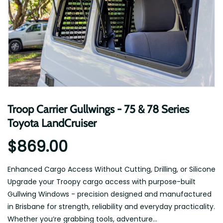
Troop Carrier Gullwings - 75 & 78 Series
Toyota LandCruiser
$869.00
Enhanced Cargo Access Without Cutting, Drilling, or Silicone
Upgrade your Troopy cargo access with purpose-built
Gullwing Windows - precision designed and manufactured
in Brisbane for strength, reliability and everyday practicality.
Whether you’re grabbing tools, adventure...