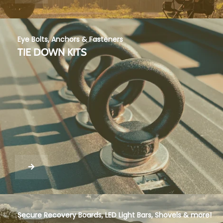
Eye Bolts, Anchors & Fasteners
TIE DOWN KITS
Secure Recovery Boards, LED Light Bars, Shovels & more!