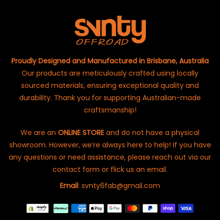
Proudly Designed and Manufactured in Brisbane, Australia
Our products are meticulously crafted using locally
sourced materials, ensuring exceptional quality and
durability. Thank you for supporting Australian-made
craftsmanship!
We are an
ONLINE STORE
and do not have a physical
showroom. However, we’re always here to help! If you have
any questions or need assistance, please reach out via our
contact form or flick us an email.
Email
: svnty6fab@gmail.com