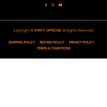
Copyright ©
SVNTY OFFROAD
All Rights Reserved.
SHIPPING POLICY
REFUND POLICY
PRIVACY POLICY
TERMS & CONDITIONS