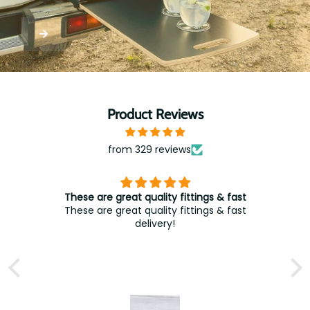
Product Reviews
from 329 reviews
These are great quality fittings & fast
These are great quality fittings & fast
delivery!
A
t
w