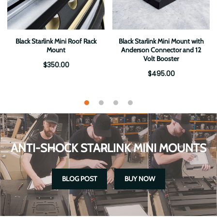
Black Starlink Mini Roof Rack
Black Starlink Mini Mount with
Mount
Anderson Connector and 12
Volt Booster
$350.00
$495.00
ANTI-SHOCK STARLINK MINI MOUNTS
BLOG POST
BUY NOW