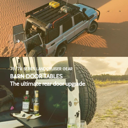
76/78 SERIES LANDCRUISER GEAR
BARN DOOR TABLES
The ultimate rear door upgrade