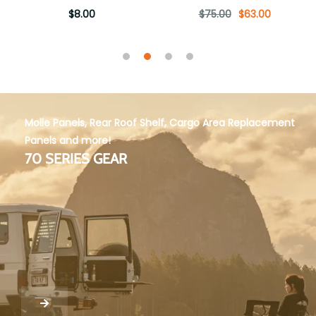
$8.00
$75.00
$63.00
Molle Panels, Rear Roof Shelf, Cargo Area Replacement
Panels and more!
70 SERIES GEAR