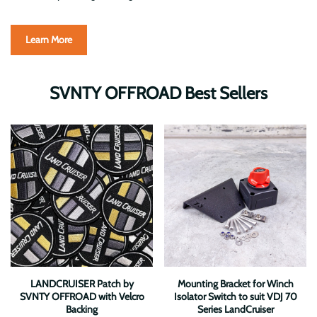
Learn More
SVNTY OFFROAD Best Sellers
LANDCRUISER Patch by
Mounting Bracket for Winch
SVNTY OFFROAD with Velcro
Isolator Switch to suit VDJ 70
Backing
Series LandCruiser