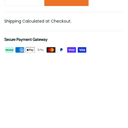
Shipping Calculated at Checkout.
Secure Payment Gateway
Description
Reviews