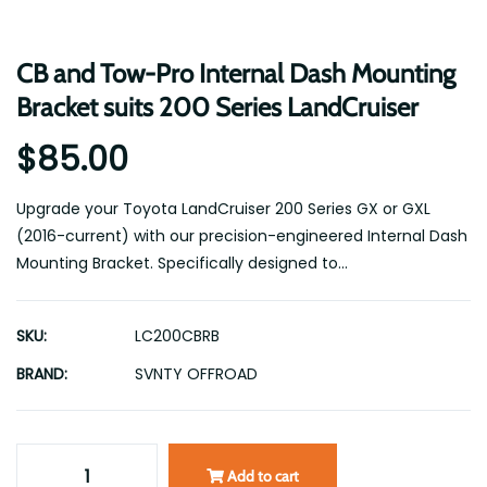
CB and Tow-Pro Internal Dash Mounting
Bracket suits 200 Series LandCruiser
$85.00
Upgrade your Toyota LandCruiser 200 Series GX or GXL
(2016-current) with our precision-engineered Internal Dash
Mounting Bracket. Specifically designed to...
SKU:
LC200CBRB
BRAND:
SVNTY OFFROAD
Add to cart