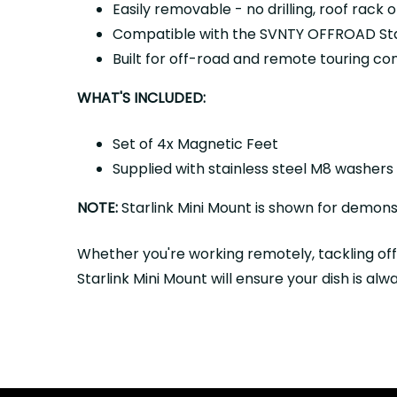
Easily removable - no drilling, roof rack
Compatible with the SVNTY OFFROAD Star
Built for off-road and remote touring con
WHAT'S INCLUDED:
Set of 4x Magnetic Feet
Supplied with stainless steel M8 washers
NOTE:
Starlink Mini Mount is shown for demonst
Whether you're working remotely, tackling of
Starlink Mini Mount will ensure your dish is a