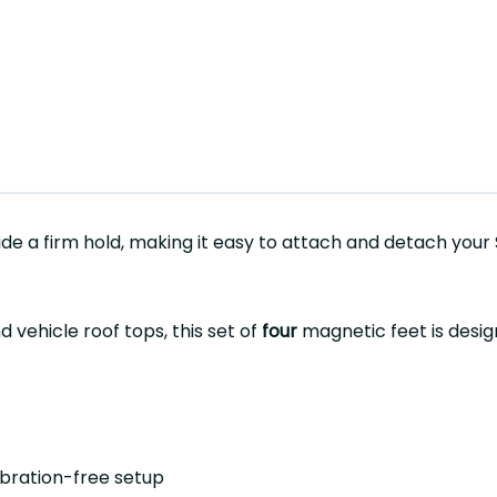
de a firm hold, making it easy to attach and detach your
 vehicle roof tops, this set of
four
magnetic feet is desig
ibration-free setup