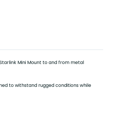
 Starlink Mini Mount to and from metal
ned to withstand rugged conditions while