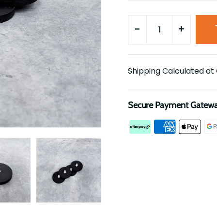
-
+
Shipping Calculated at
Secure Payment Gatew