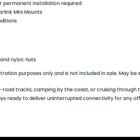
 or permanent installation required
link Mini Mounts
ditions
 and nyloc nuts
ration purposes only and is not included in sale. May be s
f-road tracks, camping by the coast, or cruising through
lways ready to deliver uninterrupted connectivity for any o