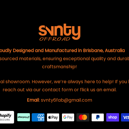
oudly Designed and Manufactured in Brisbane, Australia
 sourced materials, ensuring exceptional quality and dura
craftsmanship!
al showroom. However, we’re always here to help! If you 
reach out via our contact form or flick us an email.
Email
: svnty6fab@gmail.com