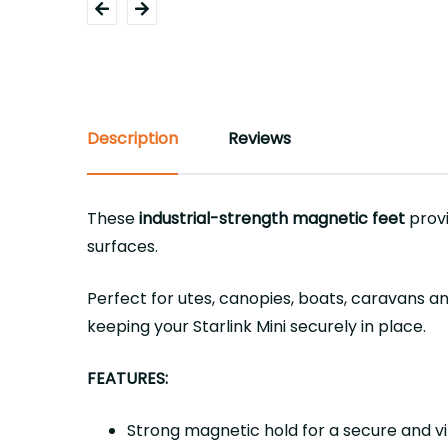
Description
Reviews
These
industrial-strength magnetic feet
provi
surfaces.
Perfect for utes, canopies, boats, caravans and
keeping your Starlink Mini securely in place.
FEATURES:
Strong magnetic hold for a secure and v