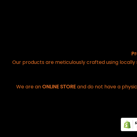
Pr
Our products are meticulously crafted using locally
We are an
ONLINE STORE
and do not have a physic