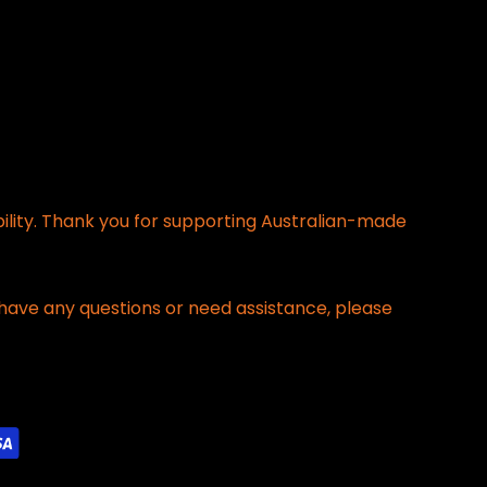
bility. Thank you for supporting Australian-made
have any questions or need assistance, please