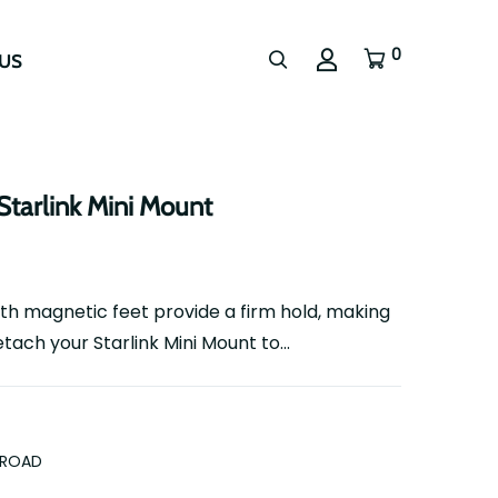
0
US
Starlink Mini Mount
th magnetic feet provide a firm hold, making
tach your Starlink Mini Mount to...
FROAD