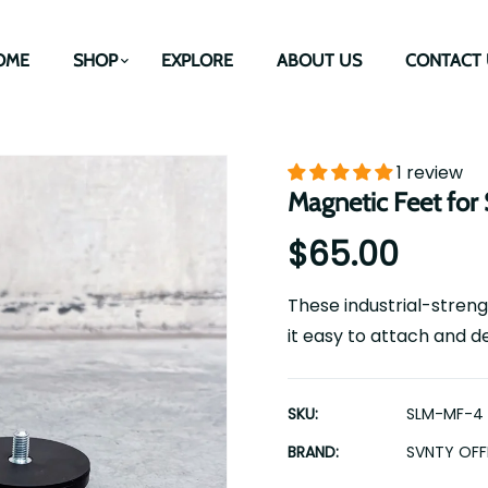
OME
SHOP
EXPLORE
ABOUT US
CONTACT 
1 review
Magnetic Feet for 
$65.00
These industrial-streng
it easy to attach and de
SKU:
SLM-MF-4
BRAND:
SVNTY OF