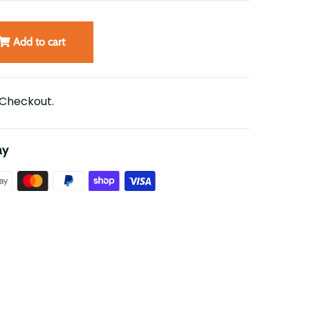
Add to cart
 Checkout.
ay