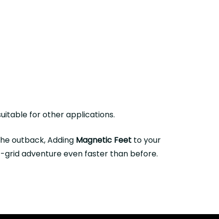
uitable for other applications.
 the outback, Adding
Magnetic Feet
to your
ff-grid adventure even faster than before.