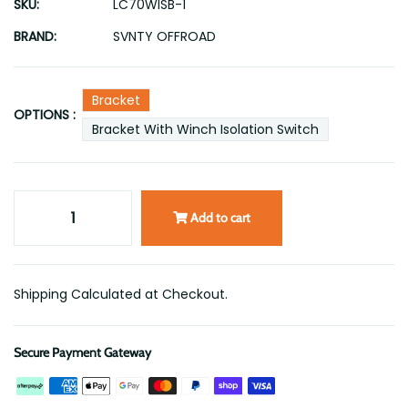
SKU:
LC70WISB-1
BRAND:
SVNTY OFFROAD
Bracket
OPTIONS :
Bracket With Winch Isolation Switch
Add to cart
Shipping Calculated at Checkout.
Secure Payment Gateway