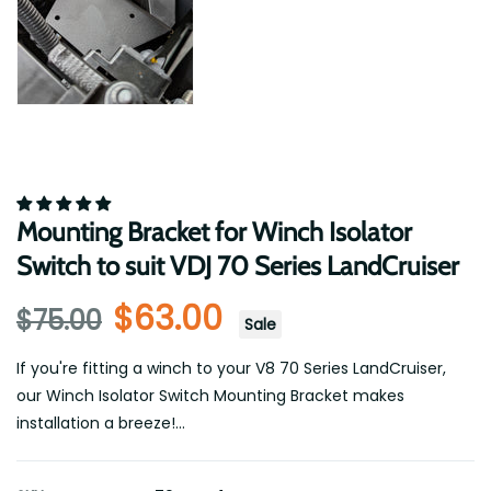
Mounting Bracket for Winch Isolator
Switch to suit VDJ 70 Series LandCruiser
$63.00
$75.00
Sale
If you're fitting a winch to your V8 70 Series LandCruiser,
our Winch Isolator Switch Mounting Bracket makes
installation a breeze!...