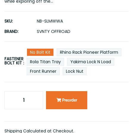
while exploring off the...
SKU:
NB-SLMWWA
BRAND:
SVNTY OFFROAD
No Bolt Kit
Rhino Rack Pioneer Platform
FASTENER
Rola Titan Tray
Yakima Lock N Load
BOLT KIT :
Front Runner
Lock Nut
Preorder
Shipping Calculated at Checkout.