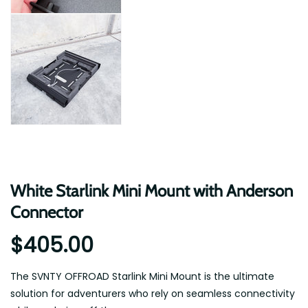
White Starlink Mini Mount with Anderson
Connector
$405.00
The SVNTY OFFROAD Starlink Mini Mount is the ultimate
solution for adventurers who rely on seamless connectivity