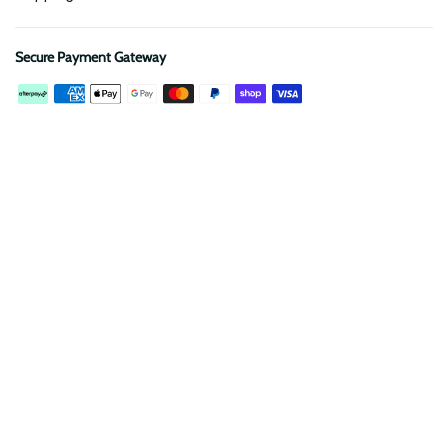
Secure Payment Gateway
Description
Reviews
The
SVNTY OFFROAD Starlink Mini Mount
is the ultimate
solution for adventurers who rely on seamless connectivity
while exploring off the grid.