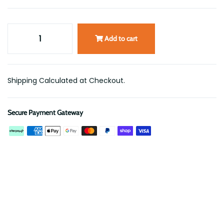
Add to cart
Shipping Calculated at Checkout.
Secure Payment Gateway