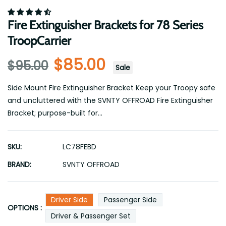
Fire Extinguisher Brackets for 78 Series
TroopCarrier
$85.00
$95.00
Sale
Side Mount Fire Extinguisher Bracket Keep your Troopy safe
and uncluttered with the SVNTY OFFROAD Fire Extinguisher
Bracket; purpose-built for...
SKU:
LC78FEBD
BRAND:
SVNTY OFFROAD
Driver Side
Passenger Side
OPTIONS :
Driver & Passenger Set