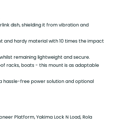
.
ink dish, shielding it from vibration and
t and hardy material with 10 times the impact
hilst remaining lightweight and secure.
roof racks, boats - this mount is as adaptable
a hassle-free power solution and optional
ioneer Platform, Yakima Lock N Load, Rola