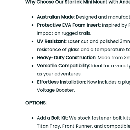
Why Choose Our Starlink Mini Mount with And
Australian Made:
Designed and manufactur
Protective EVA Foam Insert:
Inspired by P
impact on rugged trails.
UV Resistant:
Laser cut and polished 3mm 
resistance of glass and a temperature t
Heavy-Duty Construction:
Made from 3mm 
Versatile Compatibility:
Ideal for a variet
as your adventures.
Effortless Installation:
Now includes a plu
Voltage Booster.
OPTIONS:
Add a
Bolt Kit:
We stock fastener bolt kits
Titan Tray, Front Runner, and
compatible 