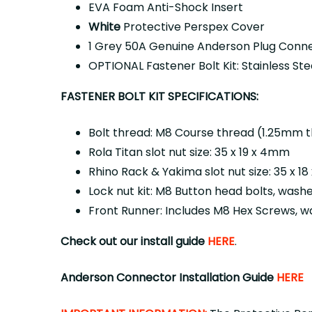
EVA Foam Anti-Shock Insert
White
Protective Perspex Cover
1 Grey 50A Genuine Anderson Plug Conn
OPTIONAL Fastener Bolt Kit: Stainless St
FASTENER BOLT KIT SPECIFICATIONS:
Bolt thread: M8 Course thread (1.25mm 
Rola Titan slot nut size: 35 x 19 x 4mm
Rhino Rack & Yakima slot nut size: 35 x 1
Lock nut kit: M8 Button head bolts, wash
Front Runner: Includes M8 Hex Screws, w
Check out our install guide
HERE
.
Anderson Connector Installation Guide
HERE