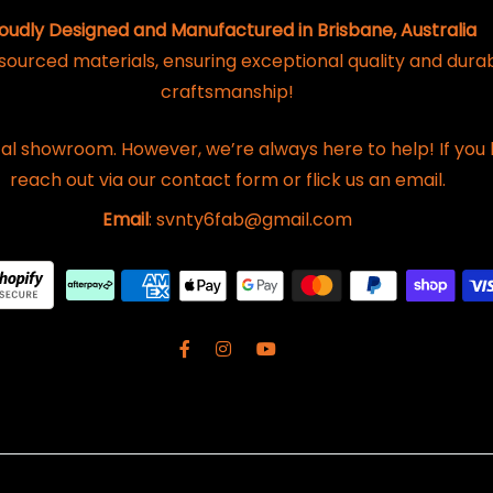
oudly Designed and Manufactured in Brisbane, Australia
 sourced materials, ensuring exceptional quality and dura
craftsmanship!
al showroom. However, we’re always here to help! If you 
reach out via our contact form or flick us an email.
Email
: svnty6fab@gmail.com