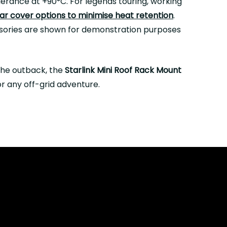
erance at +90°C. For legends touring, working
r cover options to minimise heat retention
.
essories are shown for demonstration purposes
the outback, the
Starlink Mini Roof Rack Mount
or any off-grid adventure.