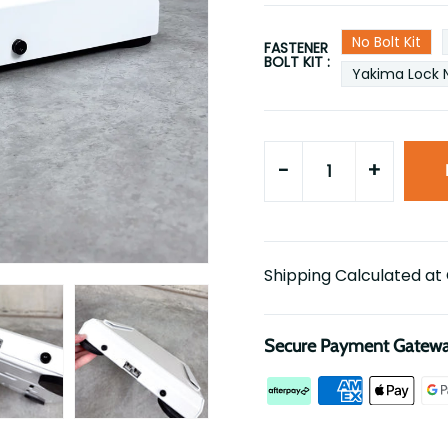
No Bolt Kit
FASTENER
BOLT KIT :
Yakima Lock 
-
+
Shipping Calculated at
Secure Payment Gatew