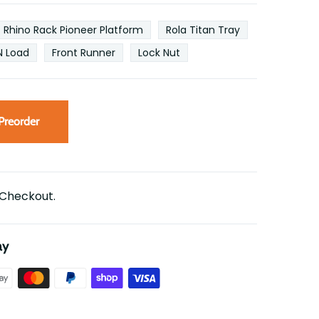
Rhino Rack Pioneer Platform
Rola Titan Tray
N Load
Front Runner
Lock Nut
Preorder
 Checkout.
ay