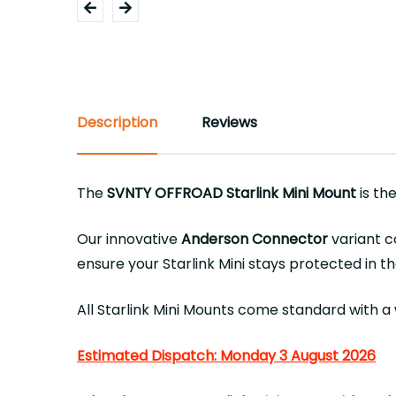
Description
Reviews
The
SVNTY OFFROAD Starlink Mini Mount
is th
Our innovative
Anderson Connector
variant c
ensure your Starlink Mini stays protected in 
All Starlink Mini Mounts come standard with a
Estimated Dispatch: Monday 3 August 2026