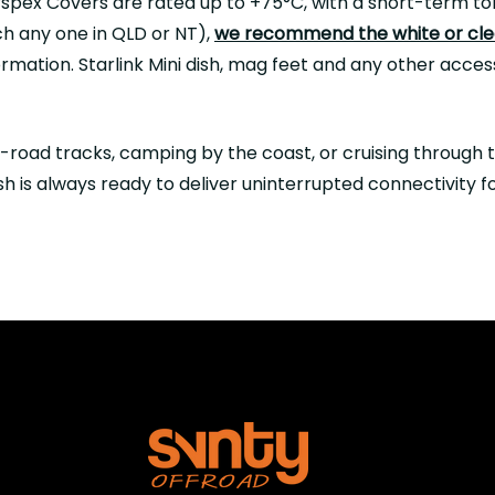
spex Covers are rated up to +75°C, with a short-term tol
ch any one in QLD or NT),
we recommend the white or clea
formation. Starlink Mini dish, mag feet and any other acc
-road tracks, camping by the coast, or cruising through 
h is always ready to deliver uninterrupted connectivity f