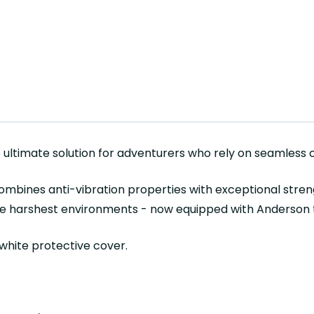
e ultimate solution for adventurers who rely on seamless co
ombines anti-vibration properties with exceptional strengt
the harshest environments - now equipped with Anderson t
 white protective cover.