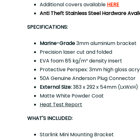
Additional covers available
HERE
Anti Theft Stainless Steel Hardware Avai
SPECIFICATIONS:
Marine-Grade
3mm aluminium bracket
Precision laser cut and folded
EVA foam 85 kg/m³ density insert
Protective Perspex: 3mm high gloss acryl
50A Genuine Anderson Plug Connector
External Size:
383 x 292 x 54mm (LxWxH)
Matte White Powder Coat
Heat Test Report
WHAT'S INCLUDED:
Starlink Mini Mounting Bracket