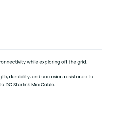
nnectivity while exploring off the grid.
h, durability, and corrosion resistance to
o DC Starlink Mini Cable.