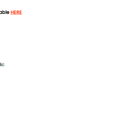
lable
HERE
ic