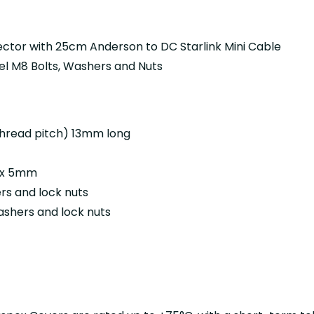
ector with
25cm Anderson to DC Starlink Mini Cable
eel M8 Bolts, Washers and Nuts
thread pitch) 13mm long
8 x 5mm
ers and lock nuts
ashers and lock nuts