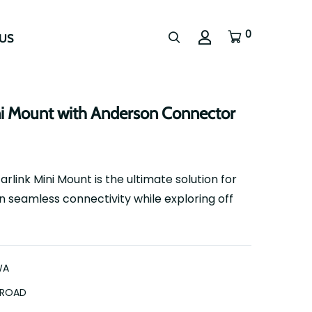
0
US
ni Mount with Anderson Connector
ink Mini Mount is the ultimate solution for
 seamless connectivity while exploring off
WA
FROAD