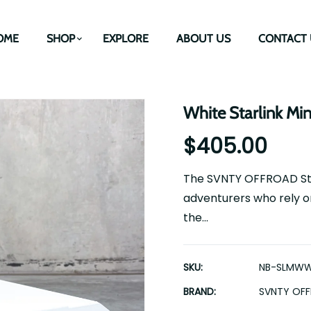
OME
SHOP
EXPLORE
ABOUT US
CONTACT 
White Starlink Mi
$405.00
The SVNTY OFFROAD Starl
adventurers who rely on
the...
SKU:
NB-SLMW
BRAND:
SVNTY OF