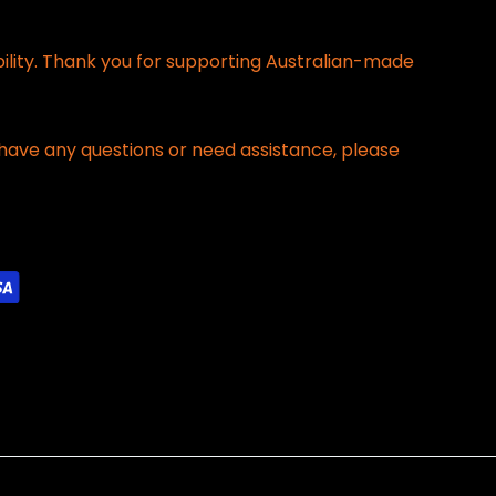
bility. Thank you for supporting Australian-made
have any questions or need assistance, please