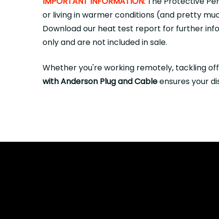
IMPORTANT INFORMATION:
The Protective Per
or living in warmer conditions (and pretty mu
Download
our heat test report for further in
only and are not included in sale.
Whether you're working remotely, tackling off
with Anderson Plug and Cable
ensures your dis