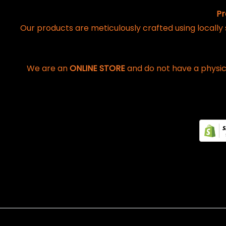
Pr
Our products are meticulously crafted using locally
We are an
ONLINE STORE
and do not have a physic