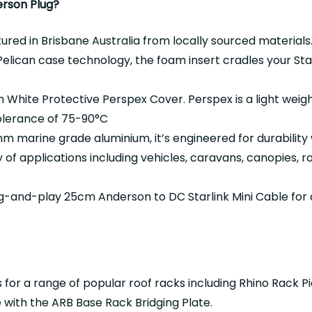
erson Plug?
ed in Brisbane Australia from locally sourced materials
elican case technology, the foam insert cradles your Starl
White Protective Perspex Cover. Perspex is a light weigh
olerance of 75-90°C
marine grade aluminium, it’s engineered for durability w
y of applications including vehicles, caravans, canopies, 
g-and-play 25cm Anderson to DC Starlink Mini Cable for 
 for a range of popular roof racks including Rhino Rack P
with the ARB Base Rack Bridging Plate.