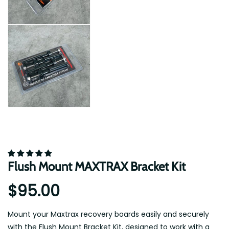
Flush Mount MAXTRAX Bracket Kit
$95.00
Mount your Maxtrax recovery boards easily and securely
with the Flush Mount Bracket Kit, designed to work with a