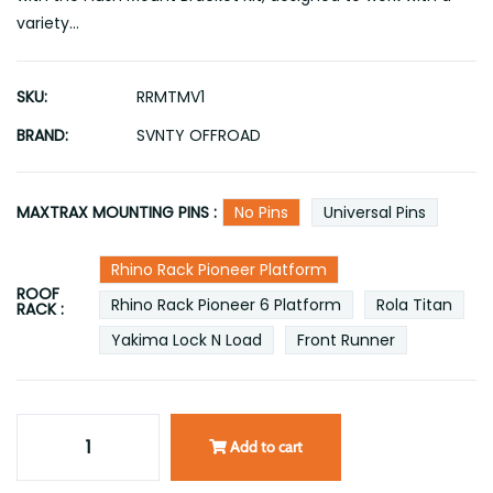
variety...
SKU:
RRMTMV1
BRAND:
SVNTY OFFROAD
MAXTRAX MOUNTING PINS :
No Pins
Universal Pins
Rhino Rack Pioneer Platform
ROOF
Rhino Rack Pioneer 6 Platform
Rola Titan
RACK :
Yakima Lock N Load
Front Runner
Add to cart