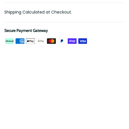
Shipping Calculated at Checkout.
Secure Payment Gateway
Description
Reviews
Mount your Maxtrax recovery boards easily and securely