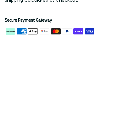
Shipping Calculated at Checkout.
Secure Payment Gateway
Description
Reviews
Protect your roof rack from scratches and banish rattles!
Our EVA Foam Insert is precision CNC cut to securely hold a