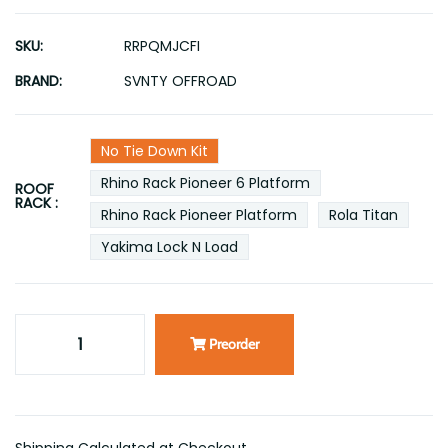
SKU:
RRPQMJCFI
BRAND:
SVNTY OFFROAD
No Tie Down Kit
Rhino Rack Pioneer 6 Platform
ROOF
RACK :
Rhino Rack Pioneer Platform
Rola Titan
Yakima Lock N Load
Preorder