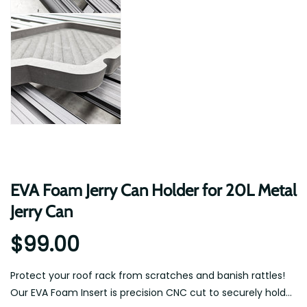
EVA Foam Jerry Can Holder for 20L Metal
Jerry Can
$99.00
Protect your roof rack from scratches and banish rattles!
Our EVA Foam Insert is precision CNC cut to securely hold...