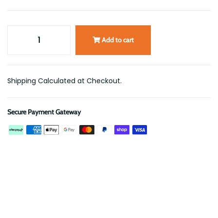
Add to cart
Shipping Calculated at Checkout.
Secure Payment Gateway