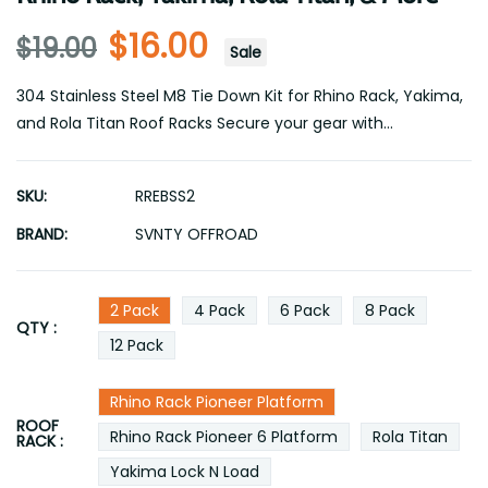
$16.00
$19.00
Sale
304 Stainless Steel M8 Tie Down Kit for Rhino Rack, Yakima,
and Rola Titan Roof Racks Secure your gear with...
SKU:
RREBSS2
BRAND:
SVNTY OFFROAD
2 Pack
4 Pack
6 Pack
8 Pack
QTY :
12 Pack
Rhino Rack Pioneer Platform
ROOF
Rhino Rack Pioneer 6 Platform
Rola Titan
RACK :
Yakima Lock N Load