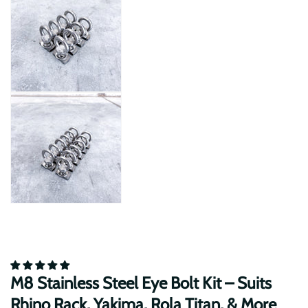
M8 Stainless Steel Eye Bolt Kit – Suits
Rhino Rack, Yakima, Rola Titan, & More