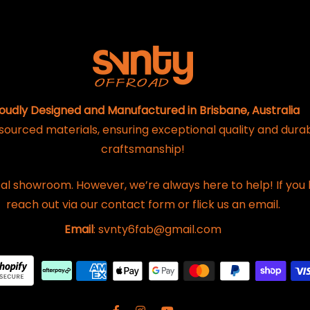
oudly Designed and Manufactured in Brisbane, Australia
 sourced materials, ensuring exceptional quality and dura
craftsmanship!
al showroom. However, we’re always here to help! If you 
reach out via our contact form or flick us an email.
Email
: svnty6fab@gmail.com