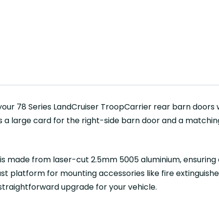
our 78 Series LandCruiser TroopCarrier rear barn doors 
s a large card for the right-side barn door and a matchin
d is made from laser-cut 2.5mm 5005 aluminium, ensuring d
t platform for mounting accessories like fire extinguishers
 straightforward upgrade for your vehicle.