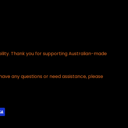
bility. Thank you for supporting Australian-made
have any questions or need assistance, please