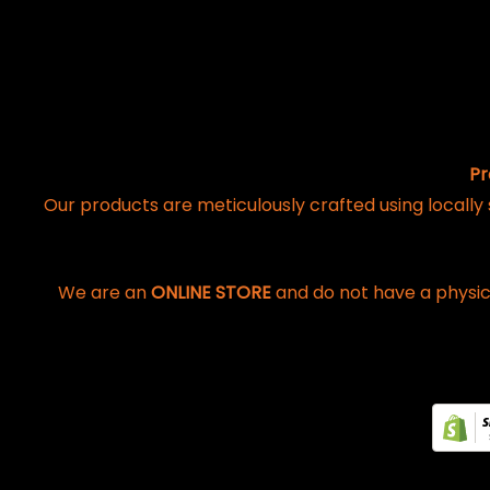
Pr
Our products are meticulously crafted using locally
We are an
ONLINE STORE
and do not have a physic