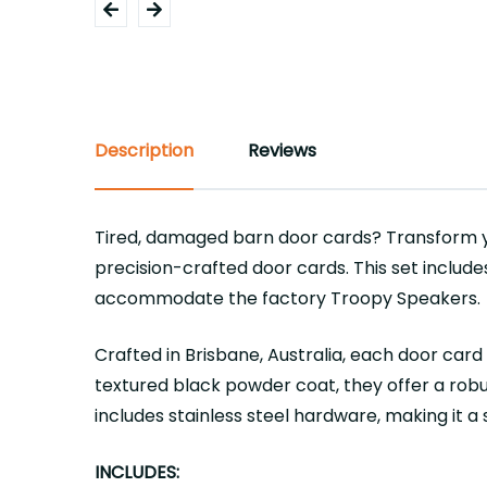
Description
Reviews
Tired, damaged barn door cards? Transform y
precision-crafted door cards. This set include
accommodate the factory Troopy Speakers.
Crafted in Brisbane, Australia, each door car
textured black powder coat, they offer a robus
includes stainless steel hardware, making it a
INCLUDES: