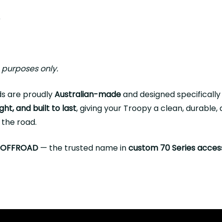
)
s
e purposes only.
s are proudly
Australian-made
and designed specifically
ght, and built to last
, giving your Troopy a clean, durable
 the road.
 OFFROAD
— the trusted name in
custom 70 Series acces