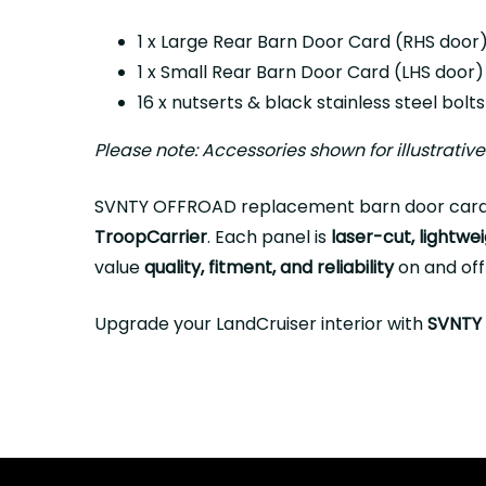
1 x Large Rear Barn Door Card (RHS door
1 x Small Rear Barn Door Card (LHS door)
16 x nutserts & black stainless steel bolt
Please note: Accessories shown for illustrativ
SVNTY OFFROAD replacement barn door card
TroopCarrier
. Each panel is
laser-cut, lightwei
value
quality, fitment, and reliability
on and off
Upgrade your LandCruiser interior with
SVNTY