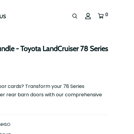
0
US
ndle - Toyota LandCruiser 78 Series
or cards? Transform your 78 Series
er rear barn doors with our comprehensive
NHSO