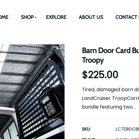
OME
SHOP
EXPLORE
ABOUT US
CONTACT 
Barn Door Card Bu
Troopy
$225.00
Tired, damaged barn do
LandCruiser TroopCarri
bundle featuring two...
SKU:
LC70RDCB