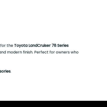
 for the
Toyota LandCruiser 78 Series
, and modern finish. Perfect for owners who
sories
.