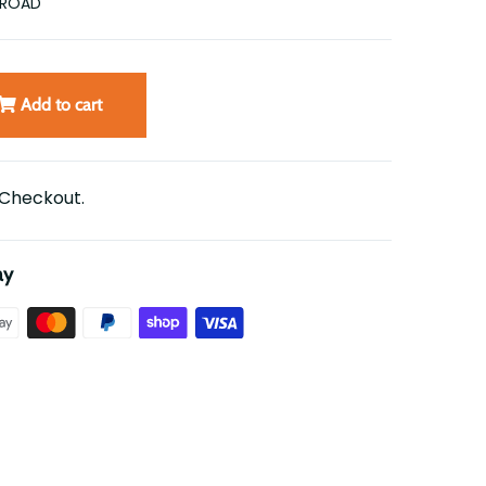
FROAD
Add to cart
 Checkout.
ay