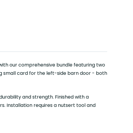
with our comprehensive bundle featuring two
g small card for the left-side barn door - both
urability and strength. Finished with a
. Installation requires a nutsert tool and