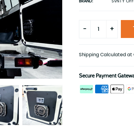
BRAND:
SVNTY OF
-
+
Shipping Calculated at
Secure Payment Gatew