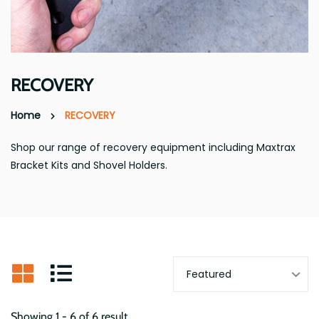
RECOVERY
Home
RECOVERY
Shop our range of recovery equipment including Maxtrax
Bracket Kits and Shovel Holders.
Showing 1 - 6 of 6 result