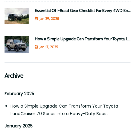
Essential Off-Road Gear Checklist For Every 4WD Enthusiast
Jan 29, 2025
How a Simple Upgrade Can Transform Your Toyota LandCruiser 70 Series into a Heavy-Duty Beast
Jan 17, 2025
Archive
February 2025
How a Simple Upgrade Can Transform Your Toyota
LandCruiser 70 Series into a Heavy-Duty Beast
January 2025