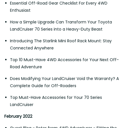
Essential Off-Road Gear Checklist For Every 4WD
Enthusiast
How a Simple Upgrade Can Transform Your Toyota
LandCruiser 70 Series into a Heavy-Duty Beast
Introducing The Starlink Mini Roof Rack Mount: Stay
Connected Anywhere
Top 10 Must-Have 4WD Accessories for Your Next Off-
Road Adventure
Does Modifying Your LandCruiser Void the Warranty? A
Complete Guide for Off-Roaders
Top Must-Have Accessories for Your 70 Series
LandCruiser
February 2022
Guest Blog - Peter from 4WD Adventurer - Fitting the