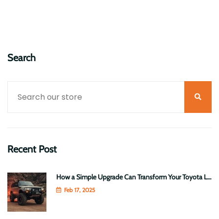
Read More
January 14, 2025
Search
Recent Post
How a Simple Upgrade Can Transform Your Toyota LandCruiser 70 Series into a Heavy-Duty Beast
Feb 17, 2025