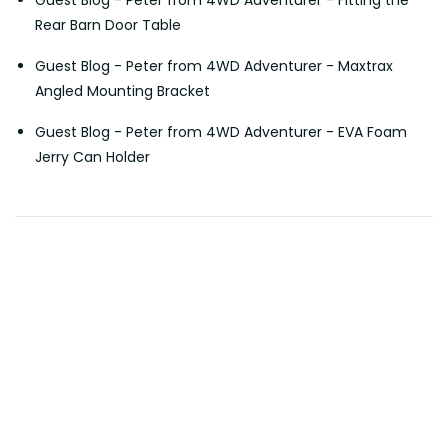
Rear Barn Door Table
Guest Blog - Peter from 4WD Adventurer - Maxtrax
Angled Mounting Bracket
Guest Blog - Peter from 4WD Adventurer - EVA Foam
Jerry Can Holder