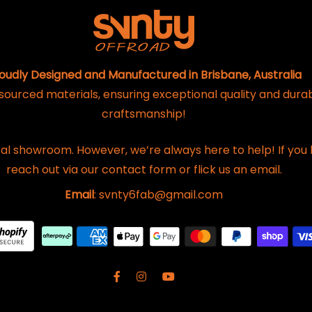
oudly Designed and Manufactured in Brisbane, Australia
 sourced materials, ensuring exceptional quality and dura
craftsmanship!
al showroom. However, we’re always here to help! If you 
reach out via our contact form or flick us an email.
Email
: svnty6fab@gmail.com