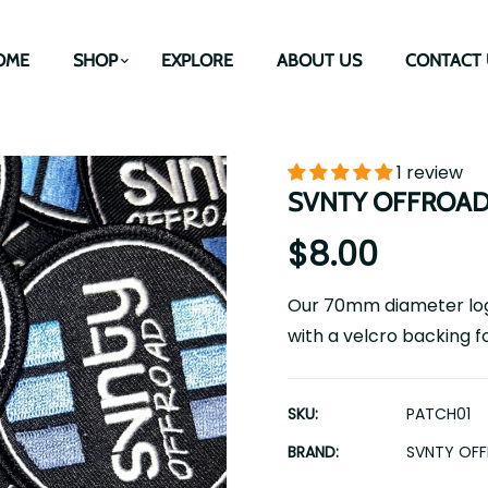
OME
SHOP
EXPLORE
ABOUT US
CONTACT 
1 review
SVNTY OFFROAD Lo
$8.00
Our 70mm diameter logo
with a velcro backing f
SKU:
PATCH01
BRAND:
SVNTY OF