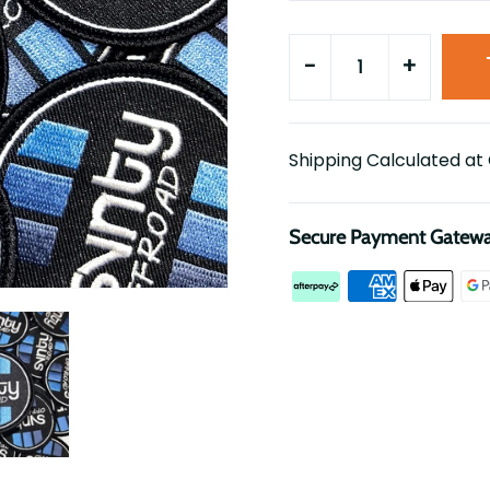
-
+
Shipping Calculated at
Secure Payment Gatew