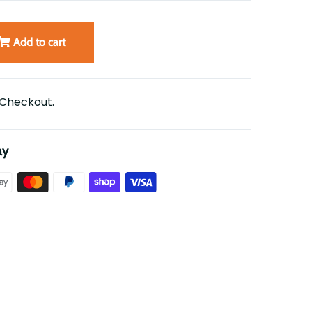
Add to cart
 Checkout.
ay