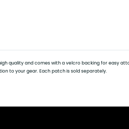
igh quality and comes with a velcro backing for easy at
tion to your gear. Each patch is sold separately.