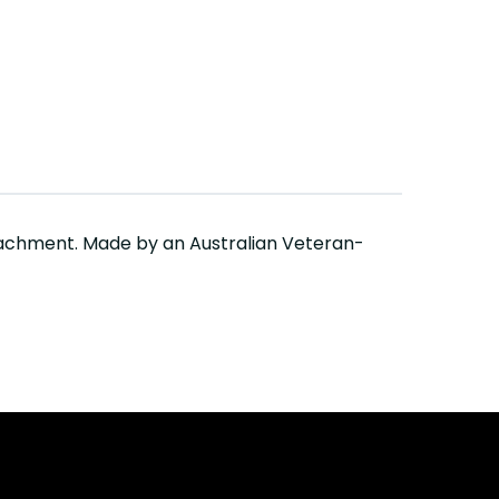
tachment. Made by an Australian Veteran-