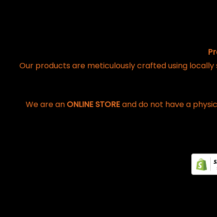
Pr
Our products are meticulously crafted using locally
We are an
ONLINE STORE
and do not have a physic