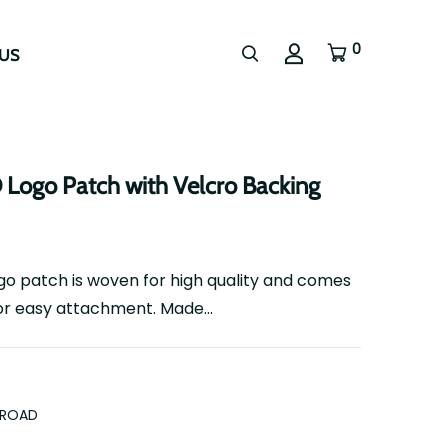
0
US
go Patch with Velcro Backing
 patch is woven for high quality and comes
or easy attachment. Made...
FROAD