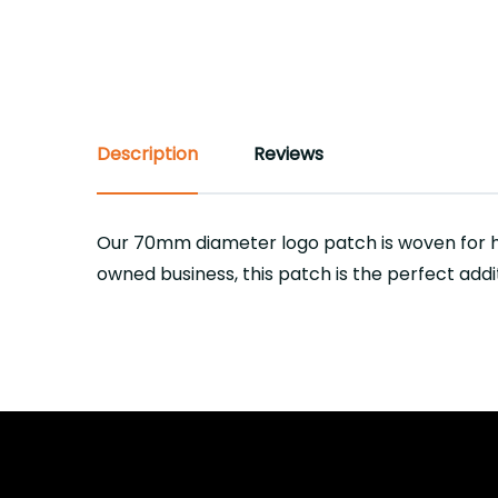
Description
Reviews
Our 70mm diameter logo patch is woven for h
owned business, this patch is the perfect addi