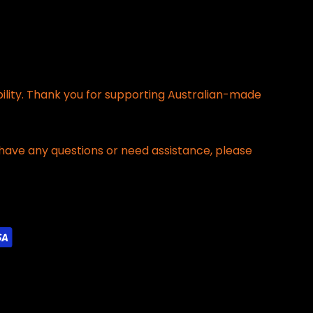
bility. Thank you for supporting Australian-made
have any questions or need assistance, please